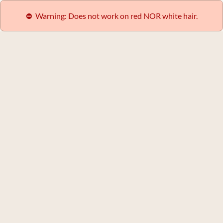
⛔️  Warning: Does not work on red NOR white hair.