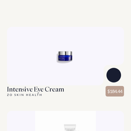
G
o
o
d
t
h
i
n
g
s
c
o
m
e
i
n
t
h
r
e
e
s
E
n
h
a
n
c
i
n
g
p
r
o
d
u
c
t
s
f
o
r
y
o
u
r
s
k
i
n
c
a
r
e
r
o
u
t
i
n
e
.
Discover More
Intensive Eye Cream
$184.44
ZO SKIN HEALTH