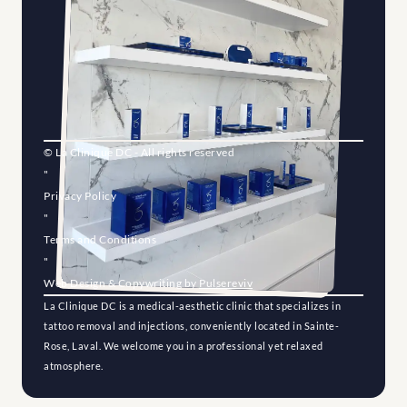
© La Clinique DC - All rights reserved
"
Privacy Policy
"
Terms and Conditions
"
Web Design & Copywriting by 
Pulsereviv
La Clinique DC is a medical-aesthetic clinic that specializes in 
tattoo removal and injections, conveniently located in Sainte-
Rose, Laval. We welcome you in a professional yet relaxed 
atmosphere.