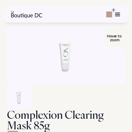
0
Hover to 
zoom
Complexion Clearing 
Mask 85g