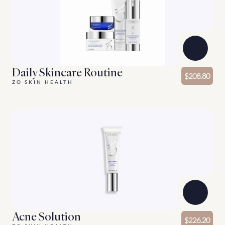
Daily Skincare Routine
$208.80
ZO SKIN HEALTH
Acne Solution
$226.20