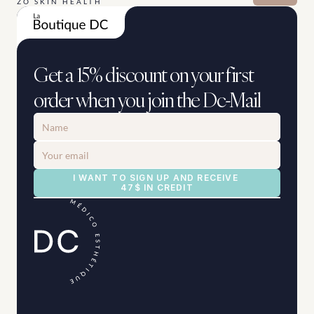
ZO SKIN HEALTH
Get a 15% discount on your first 
order when you join the Dc-Mail
I WANT TO SIGN UP AND RECEIVE 
47$ IN CREDIT