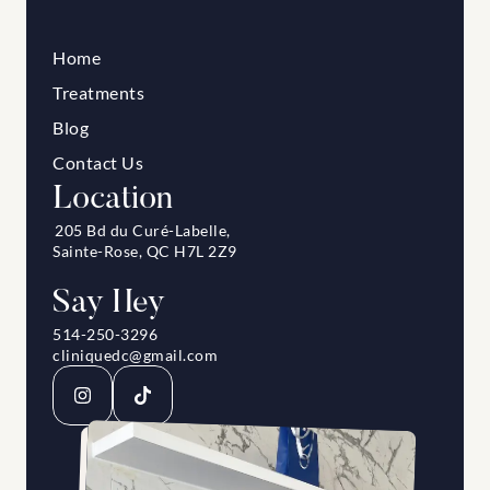
Home
Treatments
Blog
Contact Us
Location
205 Bd du Curé-Labelle, 
Sainte-Rose, QC H7L 2Z9
Say Hey
514-250-3296
cliniquedc@gmail.com