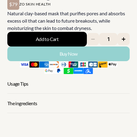
$79
ZO SKIN HEALTH
Natural clay-based mask that purifies pores and absorbs 
excess oil that can lead to future breakouts, while 
moisturizing the skin to combat dryness.
Add to Cart
Buy Now
Usage Tips
The ingredients