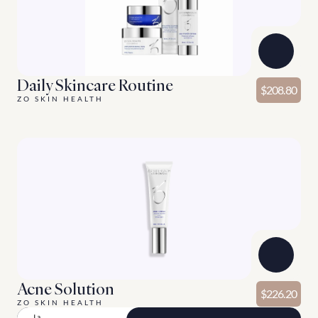
Daily Skincare Routine
$208.80
ZO SKIN HEALTH
Acne Solution
$226.20
ZO SKIN HEALTH