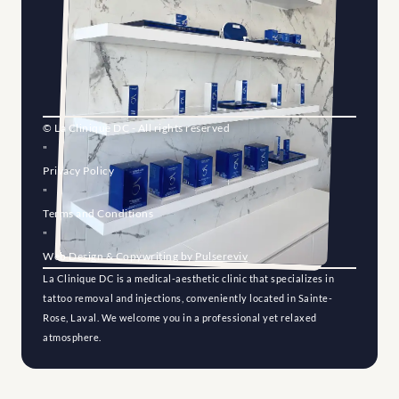
© La Clinique DC - All rights reserved
"
Privacy Policy
"
Terms and Conditions
"
Web Design & Copywriting by 
Pulsereviv
La Clinique DC is a medical-aesthetic clinic that specializes in 
tattoo removal and injections, conveniently located in Sainte-
Rose, Laval. We welcome you in a professional yet relaxed 
atmosphere.