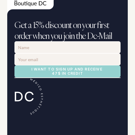
Get a 15% discount on your first 
order when you join the Dc-Mail
I WANT TO SIGN UP AND RECEIVE 
47$ IN CREDIT