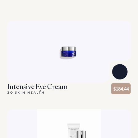
G
o
o
d
t
h
i
n
g
s
c
o
m
e
i
n
t
h
r
e
e
s
E
n
h
a
n
c
i
n
g
p
r
o
d
u
c
t
s
f
o
r
y
o
u
r
s
k
i
n
c
a
r
e
r
o
u
t
i
n
e
.
Discover More
Intensive Eye Cream
$184.44
ZO SKIN HEALTH