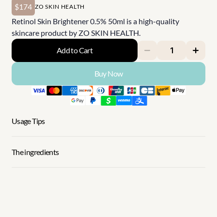
$174
ZO SKIN HEALTH
Retinol Skin Brightener 0.5% 50ml is a high-quality 
skincare product by ZO SKIN HEALTH.
Add to Cart
Buy Now
Usage Tips
The ingredients