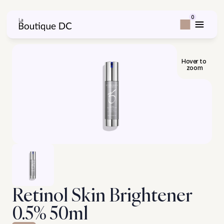
0
Hover to 
zoom
Retinol Skin Brightener 
0.5% 50ml