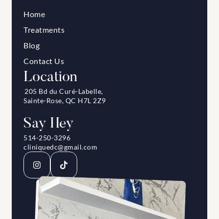
Home
Treatments
Blog
Contact Us
Location
205 Bd du Curé-Labelle, 
Sainte-Rose, QC H7L 2Z9
Say Hey
514-250-3296
cliniquedc@gmail.com