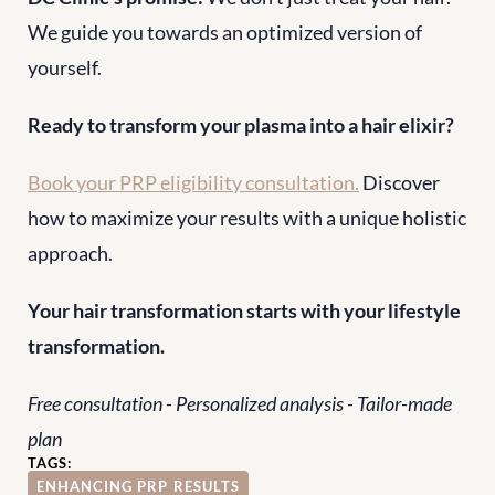
We guide you towards an optimized version of 
yourself.
Ready to transform your plasma into a hair elixir?
Book your PRP eligibility consultation.
 Discover 
how to maximize your results with a unique holistic 
approach.
Your hair transformation starts with your lifestyle 
transformation.
Free consultation - Personalized analysis - Tailor-made 
plan
TAGS:
ENHANCING PRP RESULTS