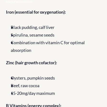
Essential micronutrients
Iron (essential for oxygenation):
Black pudding, calf liver
Spirulina, sesame seeds
Combination with vitamin C for optimal 
absorption
Zinc (hair growth cofactor):
Oysters, pumpkin seeds
Beef, raw cocoa
15-20mg/day maximum
B Vitamins (energy complex):