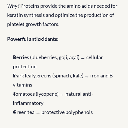
Why?
 Proteins provide the amino acids needed for 
keratin synthesis and optimize the production of 
platelet growth factors.
Powerful antioxidants:
Berries (blueberries, goji, açaí) → cellular 
protection
Dark leafy greens (spinach, kale) → iron and B 
vitamins
Tomatoes (lycopene) → natural anti-
inflammatory
Green tea → protective polyphenols