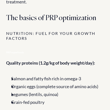
treatment.
The basics of PRP optimization
NUTRITION: FUEL FOR YOUR GROWTH 
FACTORS
PRP superfoods
Quality proteins (1.2g/kg of body weight/day):
Salmon and fatty fish rich in omega-3
Organic eggs (complete source of amino acids)
Legumes (lentils, quinoa)
Grain-fed poultry