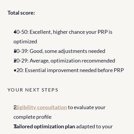
Total score:
40-50: Excellent, higher chance your PRP is 
optimized
30-39: Good, some adjustments needed
20-29: Average, optimization recommended
<20: Essential improvement needed before PRP
YOUR NEXT STEPS
Eligibility consultation
 to evaluate your 
complete profile
Tailored optimization plan
 adapted to your 