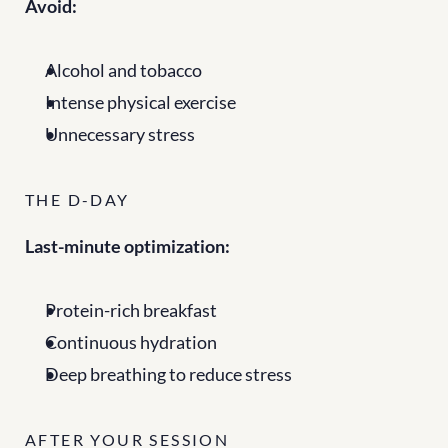
Avoid:
Alcohol and tobacco
Intense physical exercise
Unnecessary stress
THE D-DAY
Last-minute optimization:
Protein-rich breakfast
Continuous hydration
Deep breathing to reduce stress
AFTER YOUR SESSION