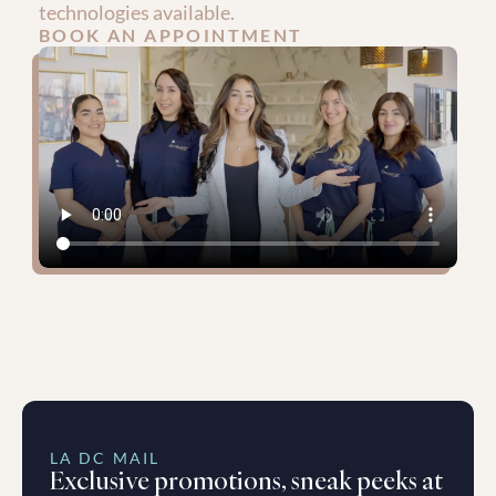
technologies available.
BOOK AN APPOINTMENT
LA DC MAIL
Exclusive promotions, sneak peeks at 