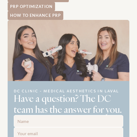
PRP OPTIMIZATION
HOW TO ENHANCE PRP
DC CLINIC - MEDICAL AESTHETICS IN LAVAL
Have a question? The DC 
team has the answer for you.