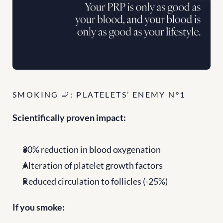
SMOKING 🚬: PLATELETS’ ENEMY N°1
Scientifically proven impact:
30% reduction in blood oxygenation
Alteration of platelet growth factors
Reduced circulation to follicles (-25%)
If you smoke: