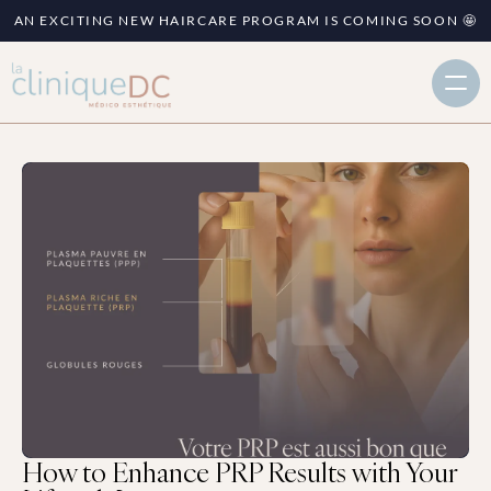
AN EXCITING NEW HAIRCARE PROGRAM IS COMING SOON 🤩
How to Enhance PRP Results with Your 