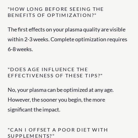
"HOW LONG BEFORE SEEING THE 
BENEFITS OF OPTIMIZATION?"
The first effects on your plasma quality are visible 
within 2-3 weeks. Complete optimization requires 
6-8 weeks.
"DOES AGE INFLUENCE THE 
EFFECTIVENESS OF THESE TIPS?"
No, your plasma can be optimized at any age. 
However, the sooner you begin, the more 
significant the impact.
"CAN I OFFSET A POOR DIET WITH 
SUPPLEMENTS?"