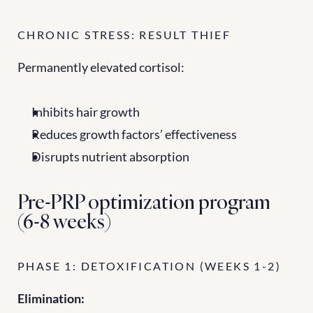
CHRONIC STRESS: RESULT THIEF
Permanently elevated cortisol:
Inhibits hair growth
Reduces growth factors’ effectiveness
Disrupts nutrient absorption
Pre-PRP optimization program 
(6-8 weeks)
PHASE 1: DETOXIFICATION (WEEKS 1-2)
Elimination: