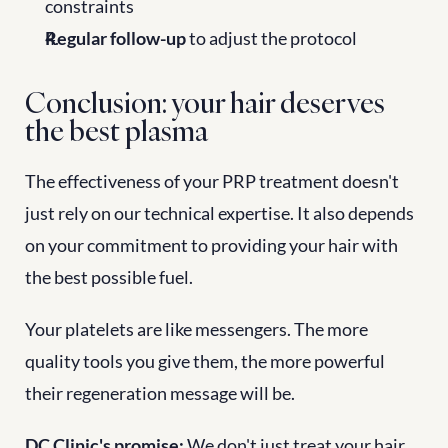
constraints
Regular follow-up
 to adjust the protocol
Conclusion: your hair deserves 
the best plasma
The effectiveness of your PRP treatment doesn't 
just rely on our technical expertise. It also depends 
on your commitment to providing your hair with 
the best possible fuel.
Your platelets are like messengers. The more 
quality tools you give them, the more powerful 
their regeneration message will be.
DC Clinic's promise:
 We don't just treat your hair. 