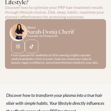
Lifestyle?
Discover how to optimize your PRP hair treatment results 
through lifestyle choices. Diet, sleep, habits: maximize your 
plasma's effectiveness for promising outcomes.
About
Sarah-Donia Cherif
Founder of Clinique DC
From a passion for aesthetics at 18 to owning a highly reputed 
medical aesthetics clinic in Laval, I help you reveal your natural 
beauty, regain confidence, and achieve the best results for your skin.
Discover how to transform your plasma into a true hair 
elixir with simple habits. Your lifestyle directly influences 