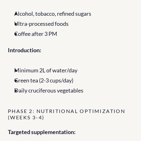
Alcohol, tobacco, refined sugars
Ultra-processed foods
Coffee after 3 PM
Introduction:
Minimum 2L of water/day
Green tea (2-3 cups/day)
Daily cruciferous vegetables
PHASE 2: NUTRITIONAL OPTIMIZATION 
(WEEKS 3-4)
Targeted supplementation: