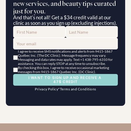
new services, and beauty tips curated 
just for you.
And that's not all! Get a $34 credit valid at our 
clinic as soon as you sign up (excluding injections).
I agree to receive SMS notifications and alerts from 9415-1867 
Québec Inc. (The DC Clinic). Message frequency may vary. 
Messaging and data rates may apply. Text +1 438-795-6310 for 
assistance. You can reply STOP at any time to unsubscribe.
By checking this box, I agree to receive occasional marketing 
messages from 9415-1867 Quebec Inc. (DC Clinic).
I WANT TO SIGN UP AND RECEIVE A 
47$ CREDIT
Privacy Policy
"
Terms and Conditions