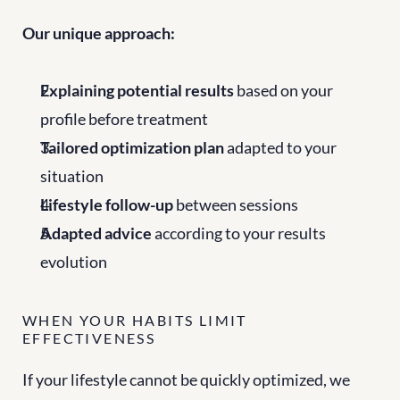
Our unique approach:
Explaining potential results
 based on your 
profile before treatment
Tailored optimization plan
 adapted to your 
situation
Lifestyle follow-up
 between sessions
Adapted advice
 according to your results 
evolution
WHEN YOUR HABITS LIMIT 
EFFECTIVENESS
If your lifestyle cannot be quickly optimized, we 