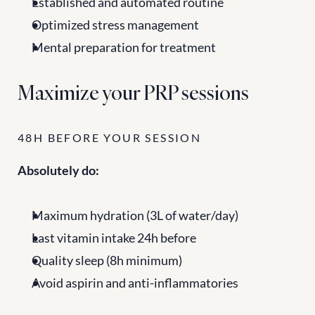
Established and automated routine
Optimized stress management
Mental preparation for treatment
Maximize your PRP sessions
48H BEFORE YOUR SESSION
Absolutely do:
Maximum hydration (3L of water/day)
Last vitamin intake 24h before
Quality sleep (8h minimum)
Avoid aspirin and anti-inflammatories