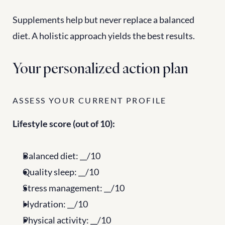
Supplements help but never replace a balanced 
diet. A holistic approach yields the best results.
Your personalized action plan
ASSESS YOUR CURRENT PROFILE
Lifestyle score (out of 10):
Balanced diet: __/10
Quality sleep: __/10
Stress management: __/10
Hydration: __/10
Physical activity: __/10