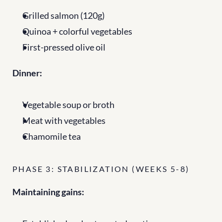
Grilled salmon (120g)
Quinoa + colorful vegetables
First-pressed olive oil
Dinner:
Vegetable soup or broth
Meat with vegetables
Chamomile tea
PHASE 3: STABILIZATION (WEEKS 5-8)
Maintaining gains: