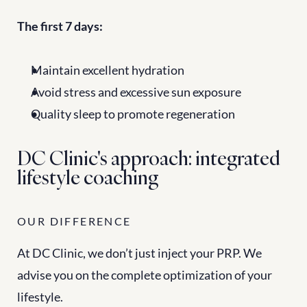
The first 7 days:
Maintain excellent hydration
Avoid stress and excessive sun exposure
Quality sleep to promote regeneration
DC Clinic's approach: integrated 
lifestyle coaching
OUR DIFFERENCE
At DC Clinic, we don’t just inject your PRP. We 
advise you on the complete optimization of your 
lifestyle.