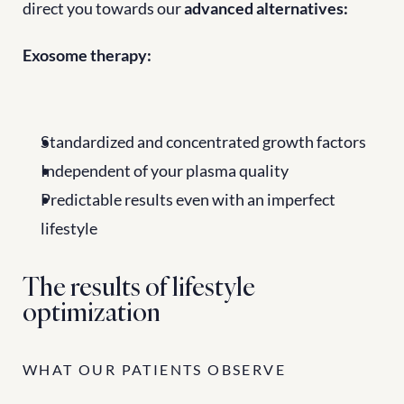
direct you towards our 
advanced alternatives:
Exosome therapy:
Standardized and concentrated growth factors
Independent of your plasma quality
Predictable results even with an imperfect 
lifestyle
The results of lifestyle 
optimization
WHAT OUR PATIENTS OBSERVE