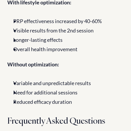
With lifestyle optimization:
PRP effectiveness increased by 40-60%
Visible results from the 2nd session
Longer-lasting effects
Overall health improvement
Without optimization:
Variable and unpredictable results
Need for additional sessions
Reduced efficacy duration
Frequently Asked Questions