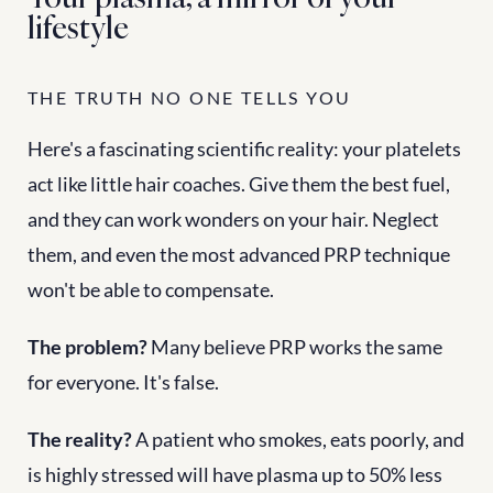
lifestyle
THE TRUTH NO ONE TELLS YOU
Here's a fascinating scientific reality: your platelets 
act like little hair coaches. Give them the best fuel, 
and they can work wonders on your hair. Neglect 
them, and even the most advanced PRP technique 
won't be able to compensate.
The problem?
 Many believe PRP works the same 
for everyone. It's false.
The reality?
 A patient who smokes, eats poorly, and 
is highly stressed will have plasma up to 50% less 