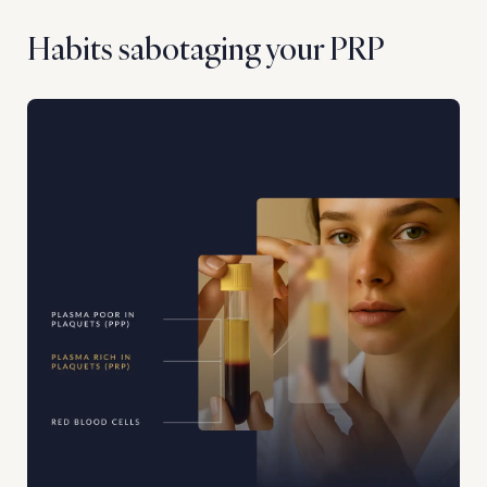
Habits sabotaging your PRP