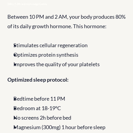
Why 7-8h are non-negotiable
Between 10 PM and 2 AM, your body produces 80% 
of its daily growth hormone. This hormone:
Stimulates cellular regeneration
Optimizes protein synthesis
Improves the quality of your platelets
Optimized sleep protocol:
Bedtime before 11 PM
Bedroom at 18-19°C
No screens 2h before bed
Magnesium (300mg) 1 hour before sleep