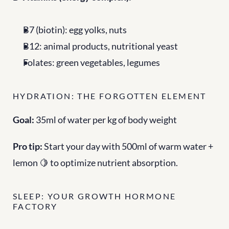
B7 (biotin): egg yolks, nuts
B12: animal products, nutritional yeast
Folates: green vegetables, legumes
HYDRATION: THE FORGOTTEN ELEMENT
Goal:
 35ml of water per kg of body weight
Pro tip:
 Start your day with 500ml of warm water + 
lemon 🍋 to optimize nutrient absorption.
SLEEP: YOUR GROWTH HORMONE 
FACTORY