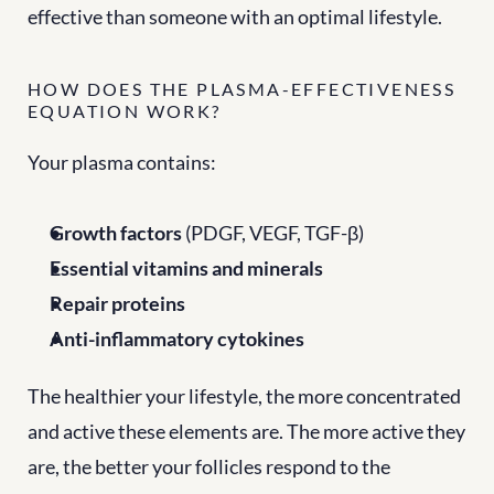
effective than someone with an optimal lifestyle.
HOW DOES THE PLASMA-EFFECTIVENESS 
EQUATION WORK?
Your plasma contains:
Growth factors
 (PDGF, VEGF, TGF-β)
Essential vitamins and minerals
Repair proteins
Anti-inflammatory cytokines
The healthier your lifestyle, the more concentrated 
and active these elements are. The more active they 
are, the better your follicles respond to the 