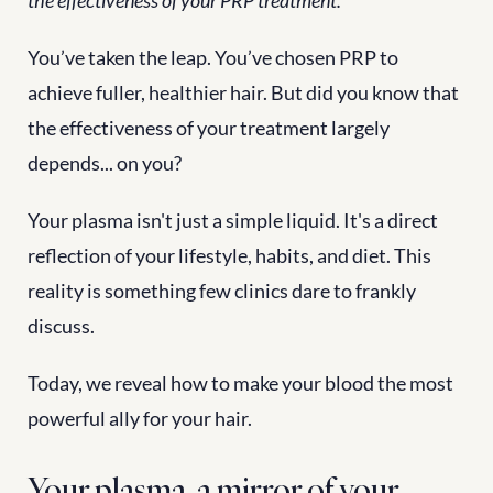
the effectiveness of your PRP treatment.
You’ve taken the leap. You’ve chosen PRP to 
achieve fuller, healthier hair. But did you know that 
the effectiveness of your treatment largely 
depends... on you?
Your plasma isn't just a simple liquid. It's a direct 
reflection of your lifestyle, habits, and diet. This 
reality is something few clinics dare to frankly 
discuss.
Today, we reveal how to make your blood the most 
powerful ally for your hair.
Your plasma, a mirror of your 