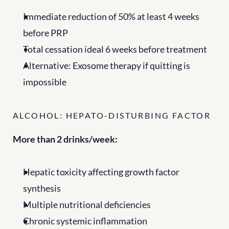
Immediate reduction of 50% at least 4 weeks 
before PRP
Total cessation ideal 6 weeks before treatment
Alternative: Exosome therapy if quitting is 
impossible
ALCOHOL: HEPATO-DISTURBING FACTOR
More than 2 drinks/week:
Hepatic toxicity affecting growth factor 
synthesis
Multiple nutritional deficiencies
Chronic systemic inflammation