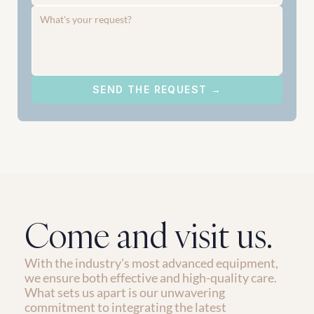
SEND THE REQUEST →
Come and visit us.
With the industry's most advanced equipment, 
we ensure both effective and high-quality care. 
What sets us apart is our unwavering 
commitment to integrating the latest 