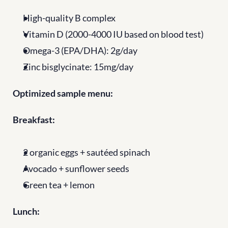
High-quality B complex
Vitamin D (2000-4000 IU based on blood test)
Omega-3 (EPA/DHA): 2g/day
Zinc bisglycinate: 15mg/day
Optimized sample menu:
Breakfast:
2 organic eggs + sautéed spinach
Avocado + sunflower seeds
Green tea + lemon
Lunch: