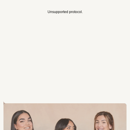
Unsupported protocol.