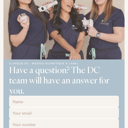
CLINIQUE DC - MÉDICO-ESTHÉTIQUE À LAVAL
Have a question? The DC 
team will have an answer for 
you.