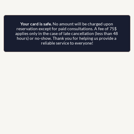
Your card is safe. 
No amount will be charged upon 
reservation except for paid consultations. A fee of 75$ 
applies only in the case of late cancellation (less than 48 
hours) or no-show. Thank you for helping us provide a 
reliable service to everyone!