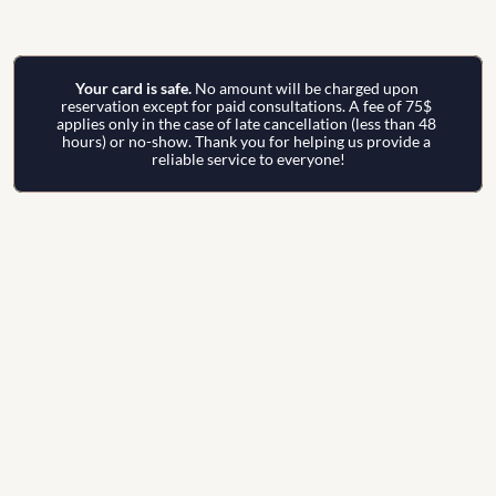
Your card is safe. 
No amount will be charged upon 
reservation except for paid consultations. A fee of 75$ 
applies only in the case of late cancellation (less than 48 
hours) or no-show. Thank you for helping us provide a 
reliable service to everyone!