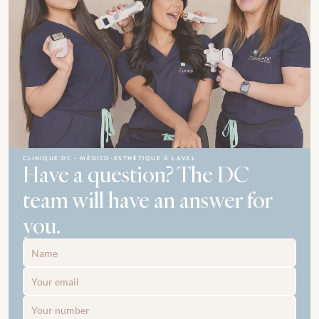
CLINIQUE DC - MÉDICO-ESTHÉTIQUE À LAVAL
Have a question? The DC 
team will have an answer for 
you.