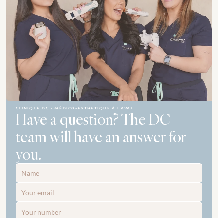
CLINIQUE DC - MÉDICO-ESTHÉTIQUE À LAVAL
Have a question? The DC 
team will have an answer for 
you.