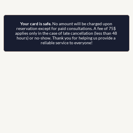
Your card is safe. 
No amount will be charged upon 
reservation except for paid consultations. A fee of 75$ 
applies only in the case of late cancellation (less than 48 
hours) or no-show. Thank you for helping us provide a 
reliable service to everyone!