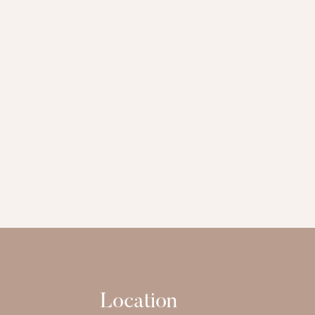
Location