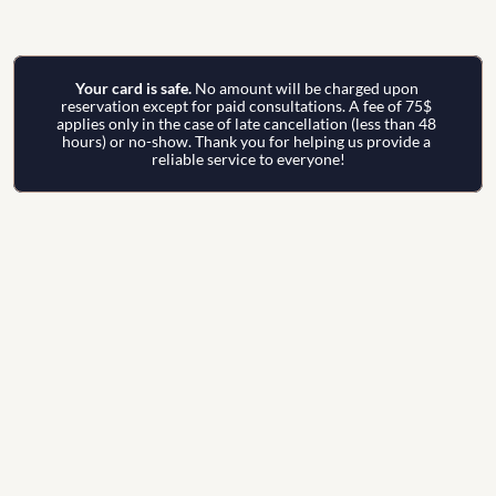
Your card is safe. 
No amount will be charged upon 
reservation except for paid consultations. A fee of 75$ 
applies only in the case of late cancellation (less than 48 
hours) or no-show. Thank you for helping us provide a 
reliable service to everyone!