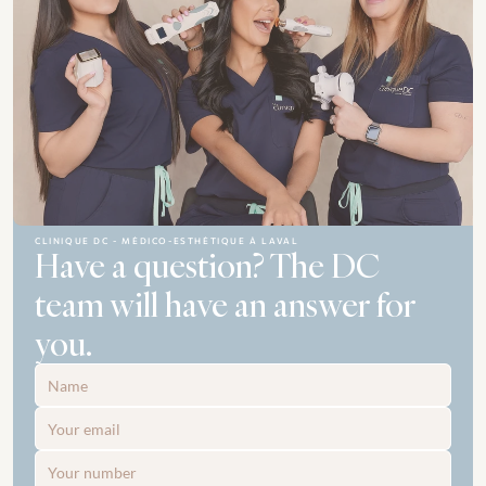
CLINIQUE DC - MÉDICO-ESTHÉTIQUE À LAVAL
Have a question? The DC 
team will have an answer for 
you.