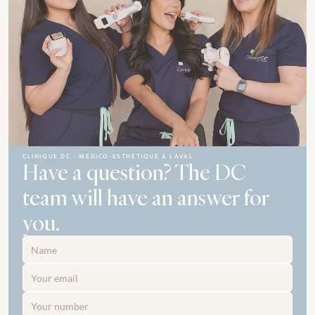
CLINIQUE DC - MÉDICO-ESTHÉTIQUE À LAVAL
Have a question? The DC 
team will have an answer for 
you.