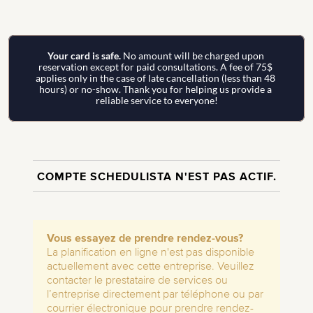
Your card is safe. 
No amount will be charged upon 
reservation except for paid consultations. A fee of 75$ 
applies only in the case of late cancellation (less than 48 
hours) or no-show. Thank you for helping us provide a 
reliable service to everyone!