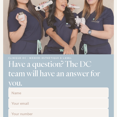
CLINIQUE DC - MÉDICO-ESTHÉTIQUE À LAVAL
Have a question? The DC 
team will have an answer for 
you.