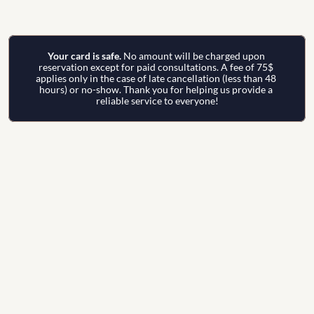
Your card is safe. 
No amount will be charged upon 
reservation except for paid consultations. A fee of 75$ 
applies only in the case of late cancellation (less than 48 
hours) or no-show. Thank you for helping us provide a 
reliable service to everyone!