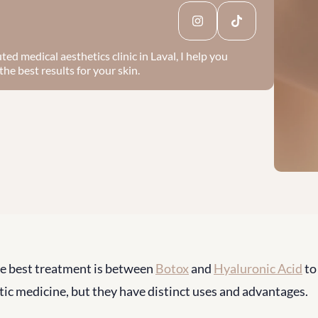
ed medical aesthetics clinic in Laval, I help you 
he best results for your skin.
e best treatment is between 
Botox
 and 
Hyaluronic Acid
 to
tic medicine, but they have distinct uses and advantages.