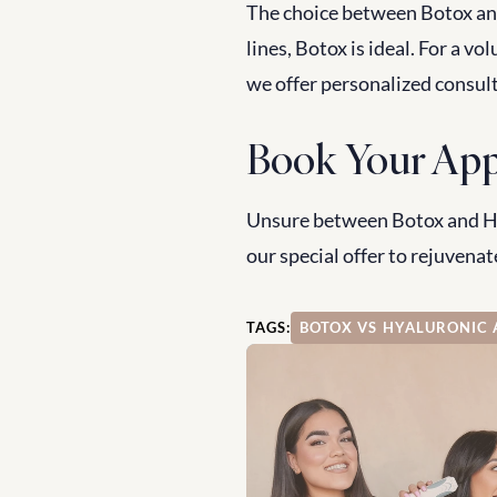
The choice between Botox and
lines, Botox is ideal. For a vo
we offer personalized consul
Book Your App
Unsure between Botox and Hya
our special offer to rejuvenate
TAGS:
BOTOX VS HYALURONIC 