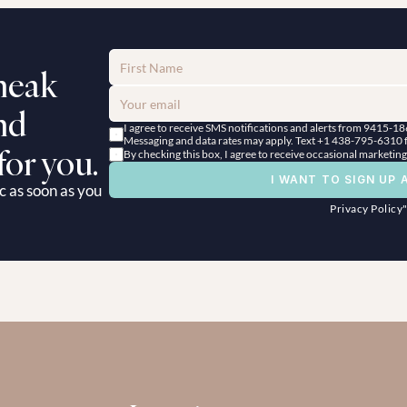
neak 
d 
I agree to receive SMS notifications and alerts from 9415-1
Messaging and data rates may apply. Text +1 438-795-6310 fo
for you.
By checking this box, I agree to receive occasional marketi
I WANT TO SIGN UP 
c as soon as you 
Privacy Policy