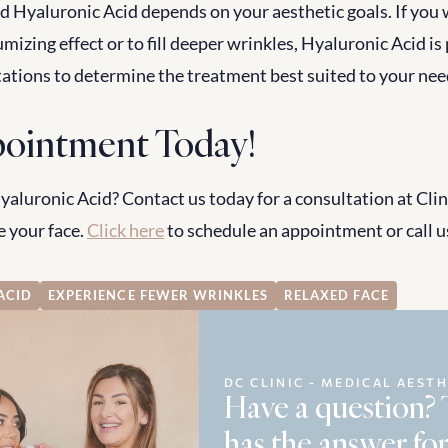
 Hyaluronic Acid depends on your aesthetic goals. If you 
lumizing effect or to fill deeper wrinkles, Hyaluronic Acid is
tations to determine the treatment best suited to your nee
ointment Today!
luronic Acid? Contact us today for a consultation at Clini
 your face. 
Click here
 to schedule an appointment or call us
ACID
EXPERIENCE FEWER WRINKLES
RELAXED FACE
DC CLINIC - MEDICAL AESTH
Have a question?
has the answer for