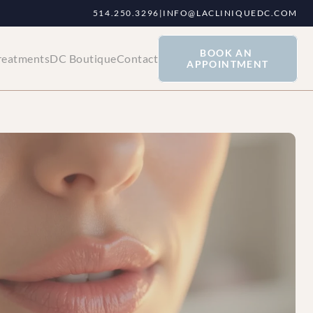
514.250.3296
|
INFO@LACLINIQUEDC.COM
BOOK AN 
reatments
DC Boutique
Contact
APPOINTMENT