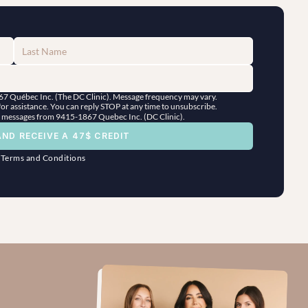
867 Québec Inc. (The DC Clinic). Message frequency may vary. 
r assistance. You can reply STOP at any time to unsubscribe.
ng messages from 9415-1867 Quebec Inc. (DC Clinic).
AND RECEIVE A 47$ CREDIT
"
Terms and Conditions