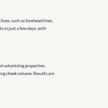
ines, such as forehead lines, 
s in just a few days, with 
nd volumizing properties. 
ring cheek volume. Results are 