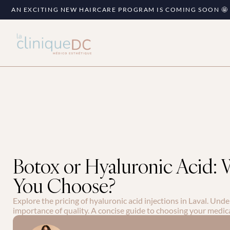
AN EXCITING NEW HAIRCARE PROGRAM IS COMING SOON 🤩
Botox or Hyaluronic Acid:
You Choose?
Explore the pricing of hyaluronic acid injections in Laval. Unde
importance of quality. A concise guide to choosing your medic