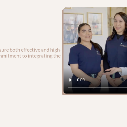
ure both effective and high-
mmitment to integrating the 