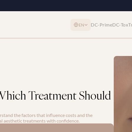
Select Language
DC-Prime
DC-Tox
T
EN
 Which Treatment Should 
rstand the factors that influence costs and the 
al aesthetic treatments with confidence.