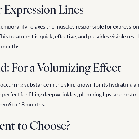
r Expression Lines
 temporarily relaxes the muscles responsible for expression l
his treatment is quick, effective, and provides visible result
6 months.
d: For a Volumizing Effect
 occurring substance in the skin, known for its hydrating a
 perfect for filling deep wrinkles, plumping lips, and resto
een 6 to 18 months.
ent to Choose?