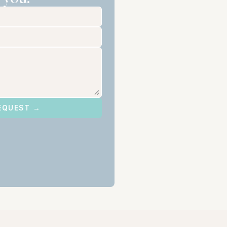
EQUEST →