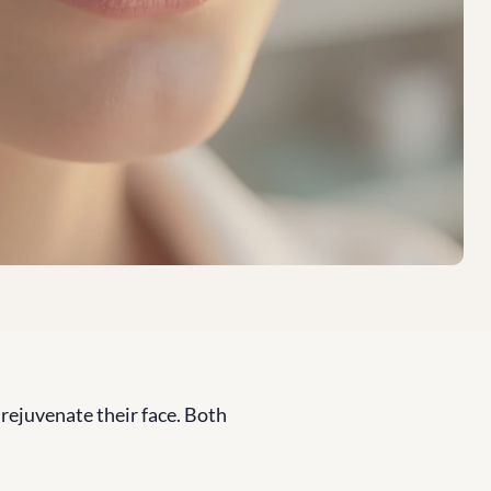
 rejuvenate their face. Both 