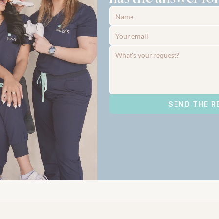
SEND THE R