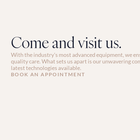
Come and visit us.
With the industry's most advanced equipment, we ens
quality care. What sets us apart is our unwavering co
latest technologies available.
BOOK AN APPOINTMENT