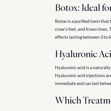
Botox: Ideal fo
Botox is a purified toxin that
crow's feet, and frown lines. T
effects lasting between 3 to 
Hyaluronic Aci
Hyaluronic acid is a naturally
Hyaluronic acid injections are
immediate and can last betw
Which Treatm