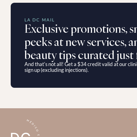
LA DC MAIL
Exclusive promotions, s
peeks at new services, an
beauty tips curated just 
And that's not all! Get a $34 credit valid at our clini
sign up (excluding injections).