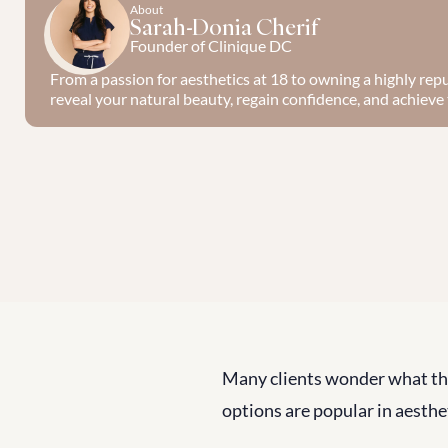
About
Sarah-Donia Cherif
Founder of Clinique DC
From a passion for aesthetics at 18 to owning a highly reput
reveal your natural beauty, regain confidence, and achieve t
Many clients wonder what th
options are popular in aesthe