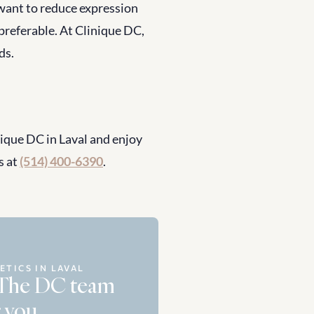
want to reduce expression 
 preferable. At Clinique DC, 
ds.
que DC in Laval and enjoy 
 at 
(514) 400-6390
.
ETICS IN LAVAL
 The DC team 
 you.