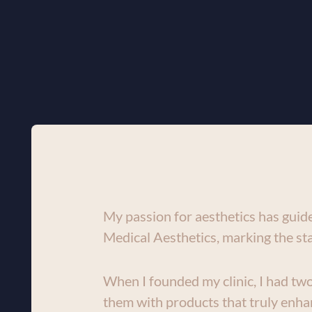
My passion for aesthetics has guide
Medical Aesthetics, marking the sta
When I founded my clinic, I had two 
them with products that truly enhan