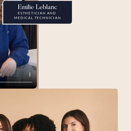
Emilie Leblanc
ESTHETICIAN AND 
MEDICAL TECHNICIAN