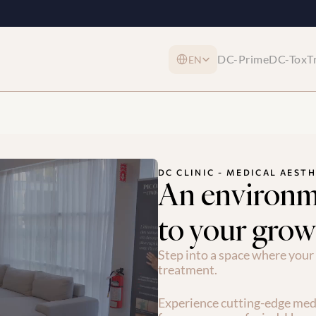
Select Language
DC-Prime
DC-Tox
T
EN
DC CLINIC - MEDICAL AESTH
An environm
to your grow
Step into a space where your 
treatment.
Experience cutting-edge medi