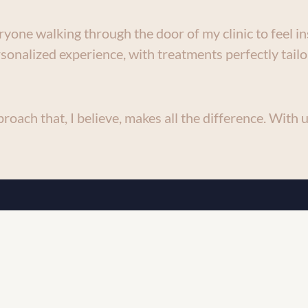
yone walking through the door of my clinic to feel in
sonalized experience, with treatments perfectly tailo
roach that, I believe, makes all the difference. With us
 blend medical expertise with cuttin
co-aesthetic care.
excellence shines through in every as