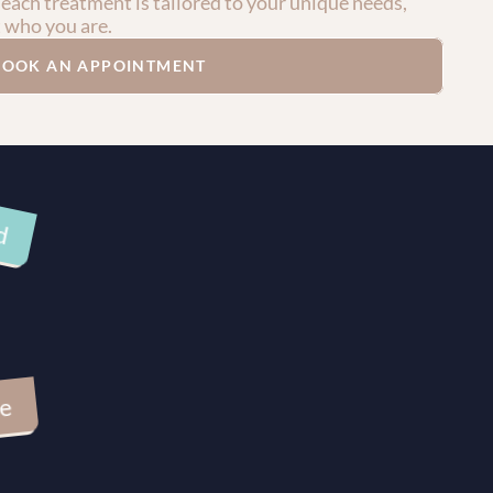
 each treatment is tailored to your unique needs, 
t who you are.
BOOK AN APPOINTMENT
d
ve