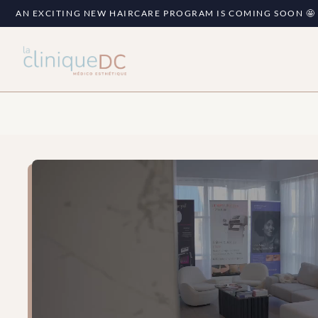
AN EXCITING NEW HAIRCARE PROGRAM IS COMING SOON 🤩