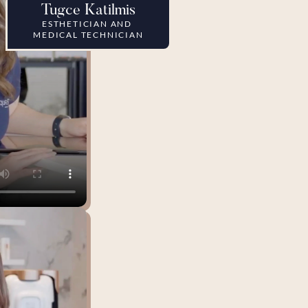
Tugce Katilmis
ESTHETICIAN AND 
MEDICAL TECHNICIAN