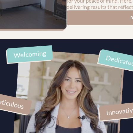
for your peace of mind. Here,
delivering results that reflec
Welcoming
Dedicate
ticulous
Innovati