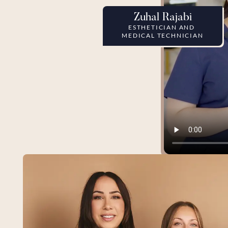
Zuhal Rajabi
ESTHETICIAN AND 
MEDICAL TECHNICIAN