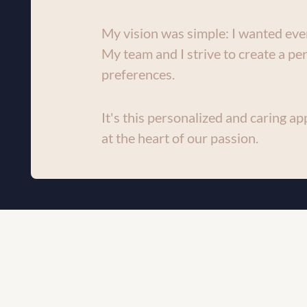
My vision was simple: I wanted ever
My team and I strive to create a per
preferences.
It's this personalized and caring app
at the heart of our passion.
WELCOME TO DC CLINIC!
At Clinique DC, we
BOOK AN 
personalized medi
APPOINTMENT
Our commitment to 