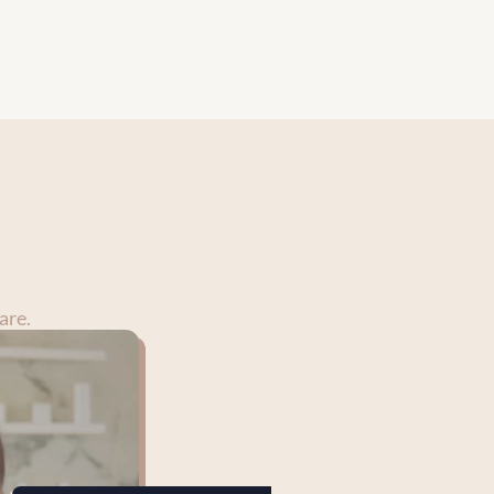
nderstood, and confident in their 
are.