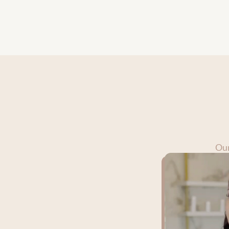
create an environm
beauty and wellnes
Our