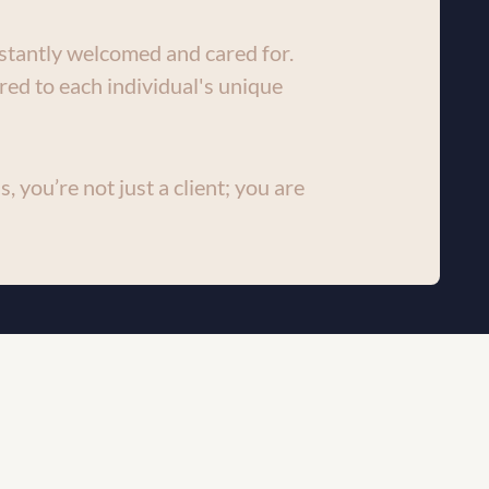
stantly welcomed and cared for. 
red to each individual's unique 
, you’re not just a client; you are 
g-edge technology to provide 
pect of our services. We strive to 