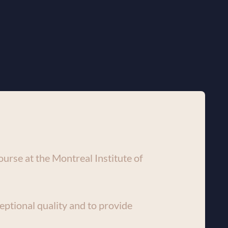
urse at the Montreal Institute of 
eptional quality and to provide 