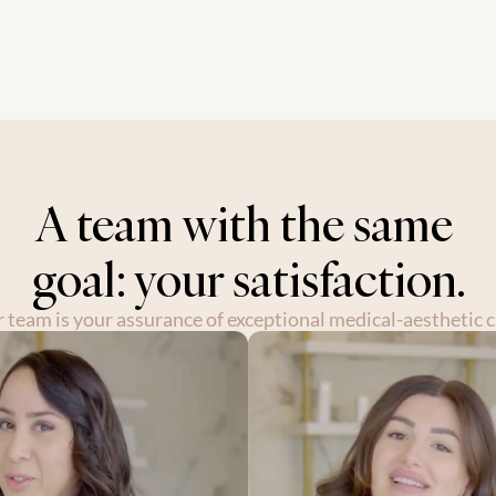
ent where every client feels valued, u
s journey.
A team with the same 
goal: your satisfaction.
 team is your assurance of exceptional medical-aesthetic c