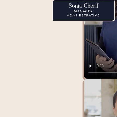
Sonia Cherif
MANAGER
ADMINISTRATIVE