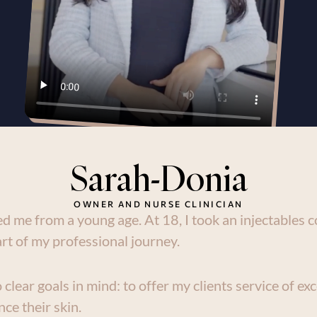
Sarah-Donia
OWNER AND NURSE CLINICIAN
d me from a young age. At 18, I took an injectables co
rt of my professional journey.
clear goals in mind: to offer my clients service of exc
ce their skin.