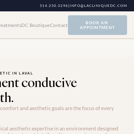
514.250.3296
|
INFO@LACLINIQUEDC.COM
BOOK AN 
reatments
DC Boutique
Contact
APPOINTMENT
ETIC IN LAVAL
ent conducive
th.
comfort and aesthetic goals are the focus of every 
cal aesthetic expertise in an environment designed 