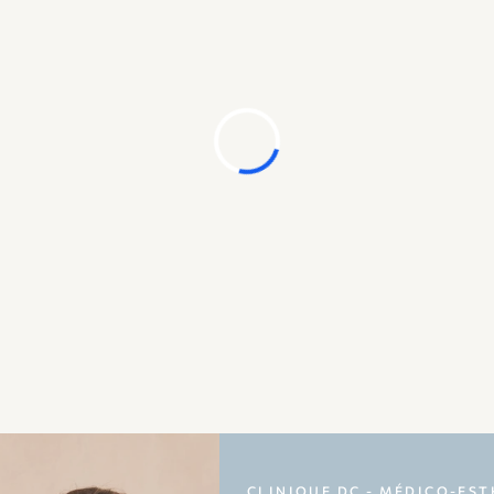
CLINIQUE DC - MÉDICO-EST