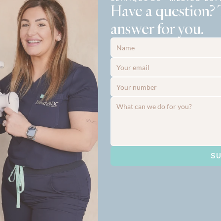
Have a question? 
answer for you.
SU