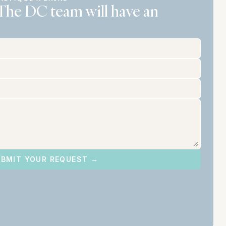
The DC team will have an 
BMIT YOUR REQUEST →