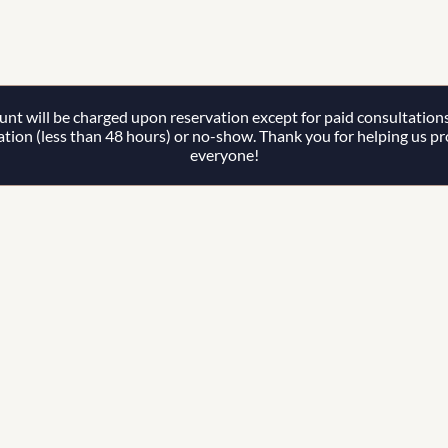
t will be charged upon reservation except for paid consultations. 
lation (less than 48 hours) or no-show. Thank you for helping us prov
everyone!