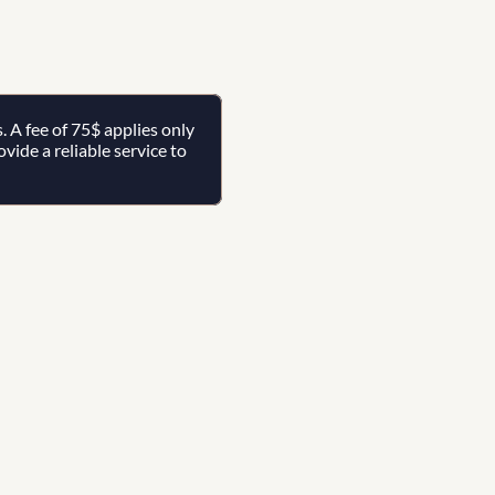
A fee of 75$ applies only 
ide a reliable service to 