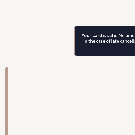
Your card is safe. 
No amoun
in the case of late cancel