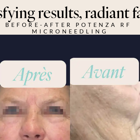
sfying results, radiant f
BEFORE-AFTER POTENZA RF 
MICRONEEDLING