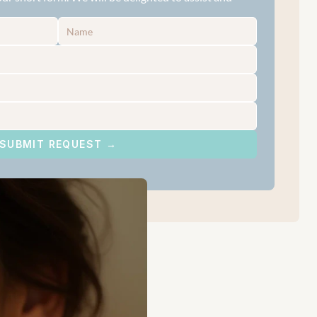
SUBMIT REQUEST →