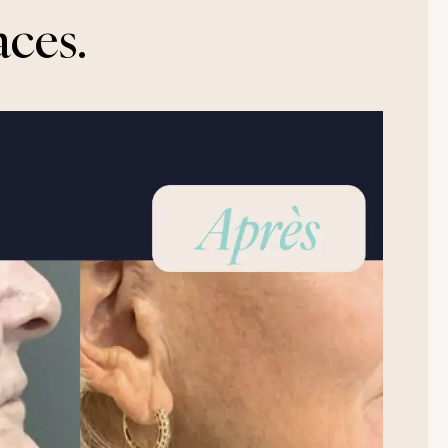
aces.