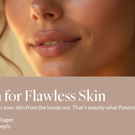
n for Flawless Skin
 your skin from the inside out. That's exactly what Potenz
llagen
eeply