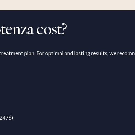
enza cost?
 treatment plan. For optimal and lasting results, we recomm
2247$)