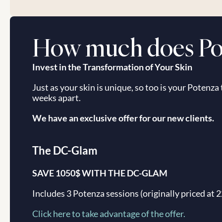
How much does Pot
Invest in the Transformation of Your Skin
Just as your skin is unique, so too is your Potenza
weeks apart.
We have an exclusive offer for our new clients.
The DC-Glam
SAVE 1050$ WITH THE DC-GLAM
Includes 3 Potenza sessions (originally priced at 
Click here to take advantage of the offer.