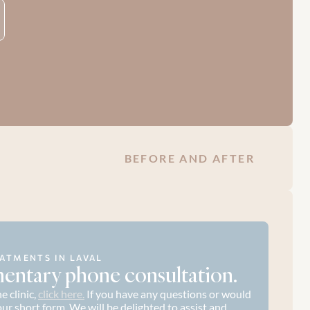
BEFORE AND AFTER
ATMENTS IN LAVAL
entary phone consultation.
 clinic, 
click here.
 If you have any questions or would 
t our short form. We will be delighted to assist and 