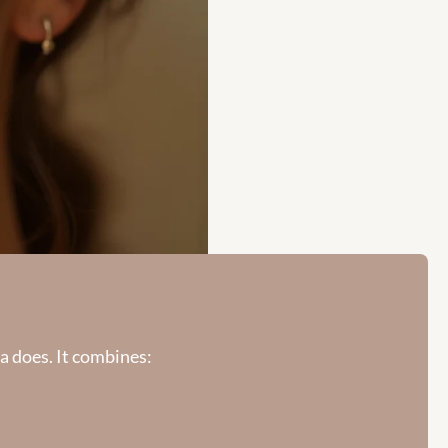
a does. It combines: