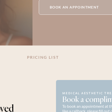
BOOK AN APPOINTMENT
PRICING LIST
MEDICAL AESTHETIC TRE
Book a complim
wed 
To book an appointment at the
like a callback, please fill ou