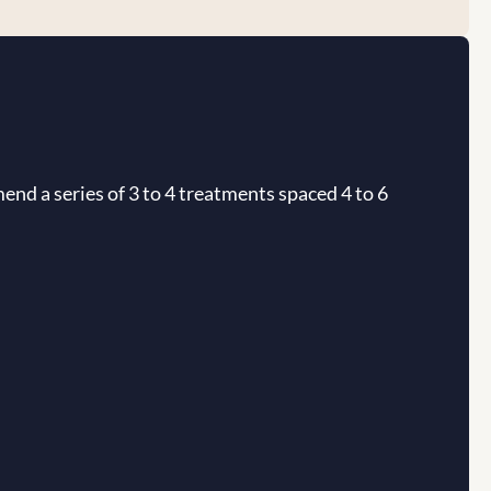
end a series of 3 to 4 treatments spaced 4 to 6 