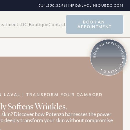
514.250.3296
|
INFO@LACLINIQUEDC.COM
BOOK AN 
reatments
DC Boutique
Contact
APPOINTMENT
BOOK AN APPOINTMENT • DC CLINIC •
N LAVAL | TRANSFORM YOUR DAMAGED 
ly Softens Wrinkles.
s skin? Discover how Potenza harnesses the power 
to deeply transform your skin without compromise 