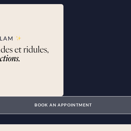
BOOK AN APPOINTMENT