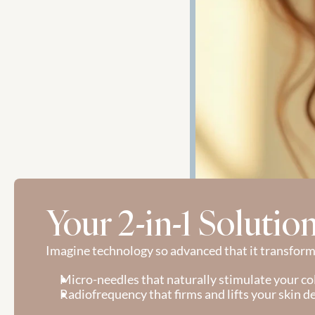
Your 2-in-1 Solutio
Imagine technology so advanced that it transforms
Micro-needles that naturally stimulate your co
Radiofrequency that firms and lifts your skin d