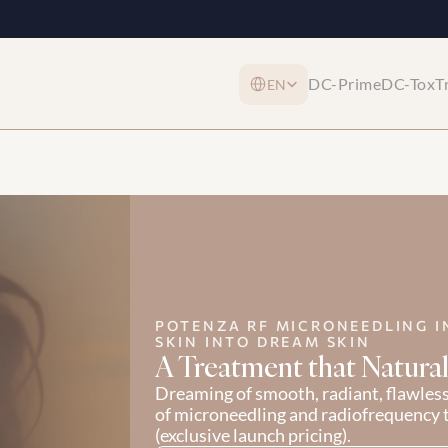
Select Language
DC-Prime
DC-Tox
T
EN
POTENZA RF MICRONEEDLING I
SKIN INTO DREAM SKIN
A Treatment that Natural
Dreaming of smooth, radiant, flawles
of microneedling and radiofrequency 
(exclusive launch pricing).