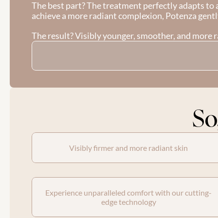
The best part? The treatment perfectly adapts to a
achieve a more radiant complexion, Potenza gentl
The result? Visibly younger, smoother, and more ra
So
Visibly firmer and more radiant skin
Experience unparalleled comfort with our cutting-
edge technology