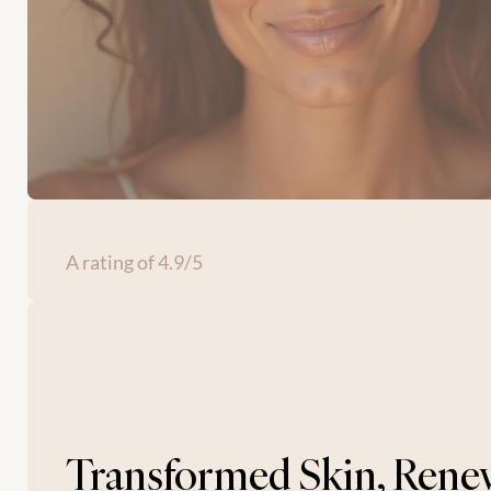
A rating of 4.9/5
Transformed Skin, Rene