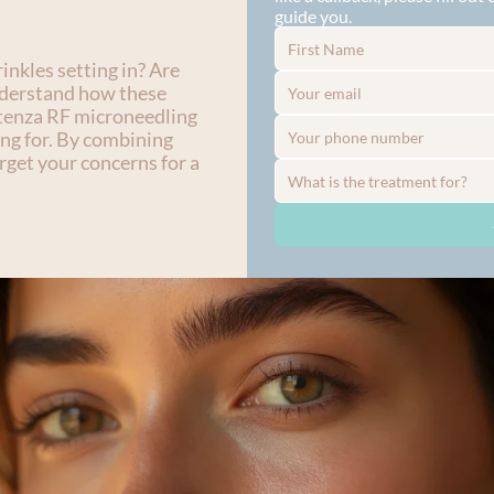
guide you.
nkles setting in? Are 
nderstand how these 
tenza RF microneedling 
ng for. By combining 
get your concerns for a 