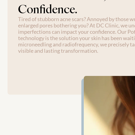
Confidence.
Tired of stubborn acne scars? Annoyed by those wri
enlarged pores bothering you? At DC Clinic, we u
imperfections can impact your confidence. Our Po
technology is the solution your skin has been waiti
microneedling and radiofrequency, we precisely tar
visible and lasting transformation. 