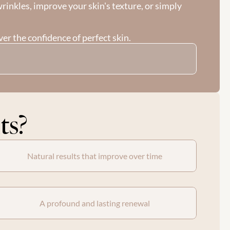
inkles, improve your skin's texture, or simply 
er the confidence of perfect skin.
ts?
Natural results that improve over time
A profound and lasting renewal