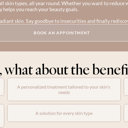
ll skin types, all year round. Whether you want to reduce wr
y helps you reach your beauty goals.
diant skin. Say goodbye to insecurities and finally rediscov
BOOK AN APPOINTMENT
, what about the benefi
A personalized treatment tailored to your skin's 
needs
A solution for every skin type