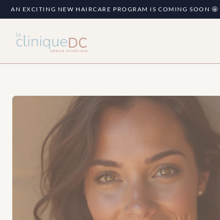
AN EXCITING NEW HAIRCARE PROGRAM IS COMING SOON 🤩