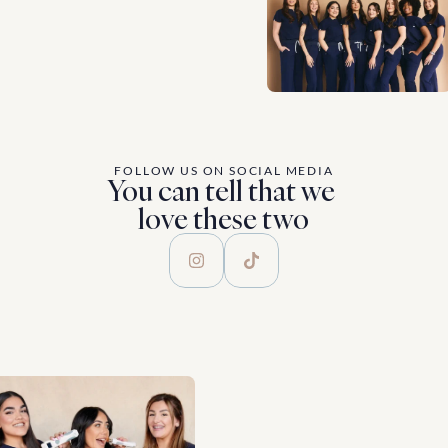
FOLLOW US ON SOCIAL MEDIA
You can tell that we 
love these two