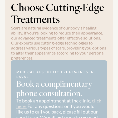
Choose Cutting-Edge 
Treatments
Scars are natural evidence of our body's healing 
ability. If you're looking to reduce their appearance, 
our advanced treatments offer effective solutions. 
Our experts use cutting-edge technologies to 
address various types of scars, providing you options 
to alter their appearance according to your personal 
preferences.
MEDICAL AESTHETIC TREATMENTS IN 
LAVAL
Book a complimentary 
phone consultation.
To book an appointment at the clinic, 
click 
here.
 For any questions or if you would 
like us to call you back, please fill out our 
short form. We will be happy to respond 