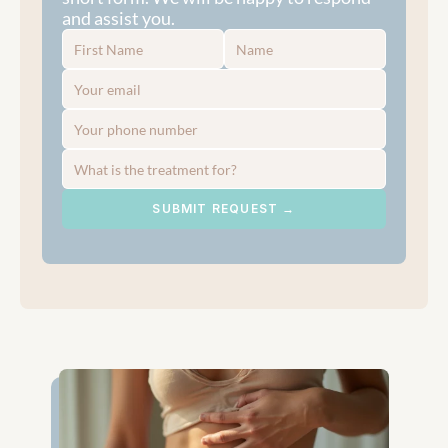
and assist you.
SUBMIT REQUEST →