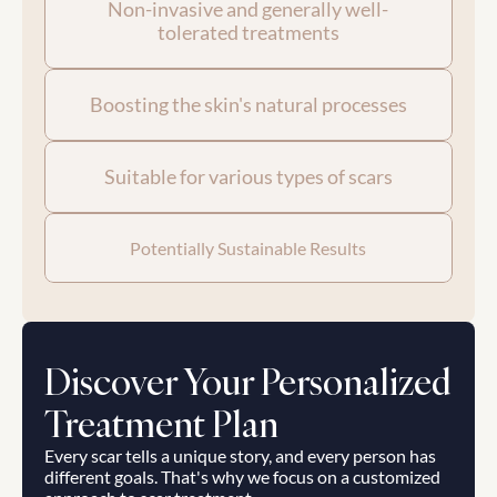
Non-invasive and generally well-
tolerated treatments
Boosting the skin's natural processes
Suitable for various types of scars
Potentially Sustainable Results
Discover Your Personalized 
Treatment Plan
Every scar tells a unique story, and every person has 
different goals. That's why we focus on a customized 