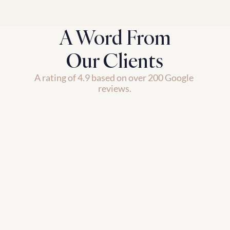
A Word From
Our Clients
A rating of 4.9 based on over 200 Google 
reviews.