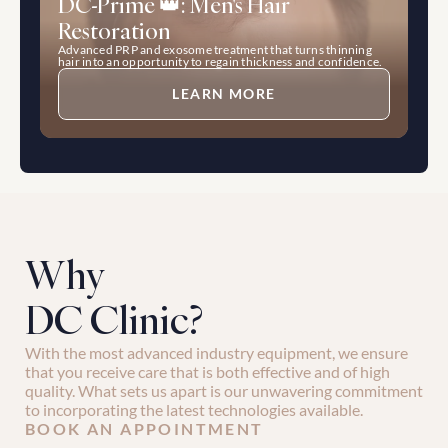
DC-Prime 👑: Men's Hair 
Restoration
Advanced PRP and exosome treatment that turns thinning 
hair into an opportunity to regain thickness and confidence.
LEARN MORE
Why 
DC Clinic?
With the most advanced industry equipment, we ensure 
that you receive care that is both effective and of high 
quality. What sets us apart is our unwavering commitment 
to incorporating the latest technologies available.
BOOK AN APPOINTMENT