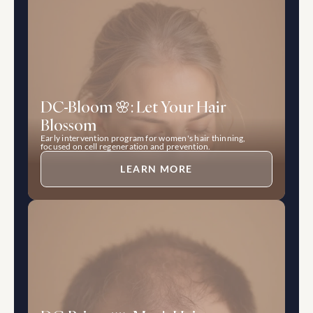
DC-Bloom 🌸: Let Your Hair 
Blossom
Early intervention program for women's hair thinning, 
focused on cell regeneration and prevention.
LEARN MORE