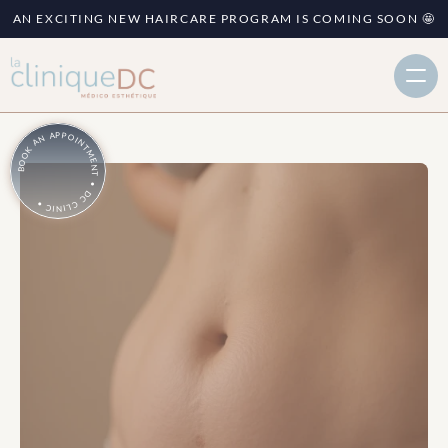
AN EXCITING NEW HAIRCARE PROGRAM IS COMING SOON 🤩
BOOK AN APPOINTMENT • DC CLINIC •