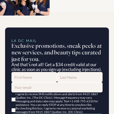
LA DC MAIL
Exclusive promotions, sneak peeks at 
new services, and beauty tips curated 
just for you.
And that's not all! Get a $34 credit valid at our 
clinic as soon as you sign up (excluding injections).
I agree to receive SMS notifications and alerts from 9415-1867 
Québec Inc. (The DC Clinic). Message frequency may vary. 
Messaging and data rates may apply. Text +1 438-795-6310 for 
assistance. You can reply STOP at any time to unsubscribe.
By checking this box, I agree to receive occasional marketing 
messages from 9415-1867 Quebec Inc. (DC Clinic).