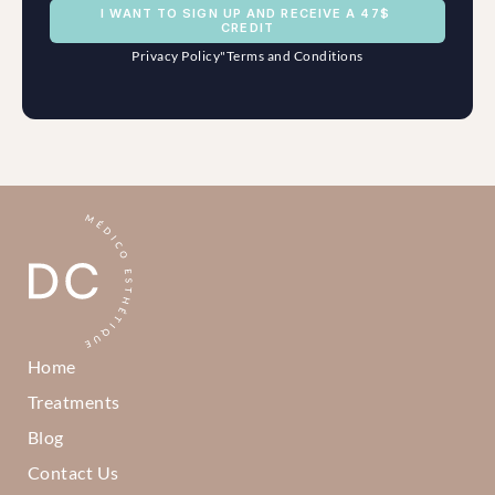
I WANT TO SIGN UP AND RECEIVE A 47$ 
CREDIT
Privacy Policy
"
Terms and Conditions
Home
Treatments
Blog
Contact Us