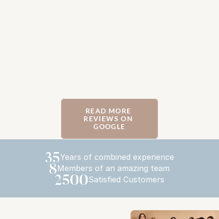
READ MORE 
REVIEWS ON 
GOOGLE
35
Years of combined experience
8
Members of an amazing team
2500
Satisfied Customers