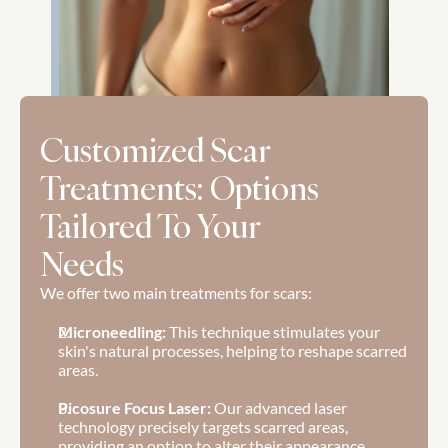
Customized Scar 
Treatments: Options 
Tailored To Your 
Needs
We offer two main treatments for scars:
Microneedling: 
This technique stimulates your 
skin's natural processes, helping to reshape scarred 
areas.
Picosure Focus Laser:
 Our advanced laser 
technology precisely targets scarred areas, 
providing an option to alter their appearance.