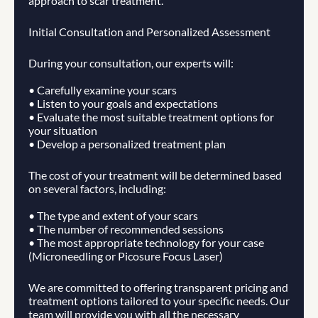
approach to scar treatment.
Initial Consultation and Personalized Assessment
During your consultation, our experts will:
• Carefully examine your scars
• Listen to your goals and expectations
• Evaluate the most suitable treatment options for 
your situation
• Develop a personalized treatment plan
The cost of your treatment will be determined based 
on several factors, including:
• The type and extent of your scars
• The number of recommended sessions
• The most appropriate technology for your case 
(Microneedling or Picosure Focus Laser)
We are committed to offering transparent pricing and 
treatment options tailored to your specific needs. Our 
team will provide you with all the necessary 