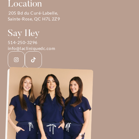
Location
205 Bd du Curé-Labelle, 
Sainte-Rose, QC H7L 2Z9
Say Hey
514-250-3296
info@lacliniquedc.com