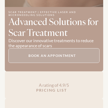
SCAR TREATMENT | EFFECTIVE LASER AND 
MICRONEEDLING SOLUTIONS
Advanced Solutions for 
Scar Treatment
Discover our innovative treatments to reduce 
the appearance of scars
BOOK AN APPOINTMENT
A rating of 4.9/5
PRICING LIST