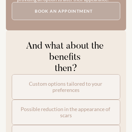
BOOK AN APPOINTMENT
And what about the 
benefits 
then?
Custom options tailored to your 
preferences
Possible reduction in the appearance of 
scars