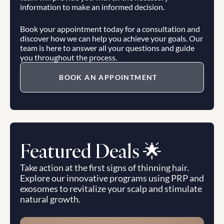
information to make an informed decision.
Book your appointment today for a consultation and 
discover how we can help you achieve your goals. Our 
team is here to answer all your questions and guide 
you throughout the process.
BOOK AN APPOINTMENT
Featured Deals 🌟
Take action at the first signs of thinning hair. 
Explore our innovative programs using PRP and 
exosomes to revitalize your scalp and stimulate 
natural growth.