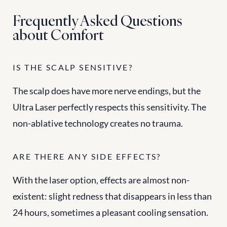
Frequently Asked Questions 
about Comfort
IS THE SCALP SENSITIVE?
The scalp does have more nerve endings, but the 
Ultra Laser perfectly respects this sensitivity. The 
non-ablative technology creates no trauma.
ARE THERE ANY SIDE EFFECTS?
With the laser option, effects are almost non-
existent: slight redness that disappears in less than 
24 hours, sometimes a pleasant cooling sensation.