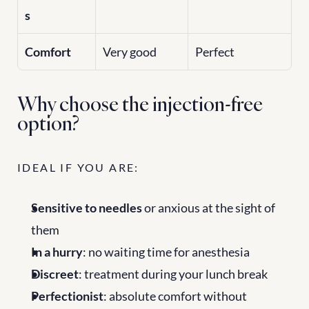
s
Comfort
Very good
Perfect
Why choose the injection-free 
option?
IDEAL IF YOU ARE:
Sensitive to needles
 or anxious at the sight of 
them
In a hurry
: no waiting time for anesthesia
Discreet
: treatment during your lunch break
Perfectionist
: absolute comfort without 