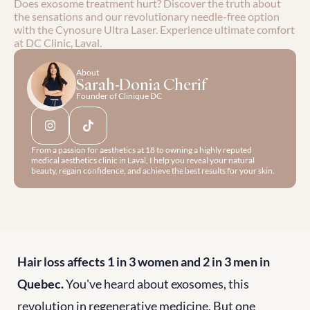
Does exosome treatment hurt? Discover the truth about 
the sensations and our revolutionary needle-free option 
with the Cynosure Ultra Laser. Experience ultimate comfort 
at DC Clinic, Laval.
About
Sarah-Donia Cherif
Founder of Clinique DC
From a passion for aesthetics at 18 to owning a highly reputed 
medical aesthetics clinic in Laval, I help you reveal your natural 
beauty, regain confidence, and achieve the best results for your skin.
Hair loss affects 1 in 3 women and 2 in 3 men in 
Quebec.
 You've heard about exosomes, this 
revolution in regenerative medicine. But one 