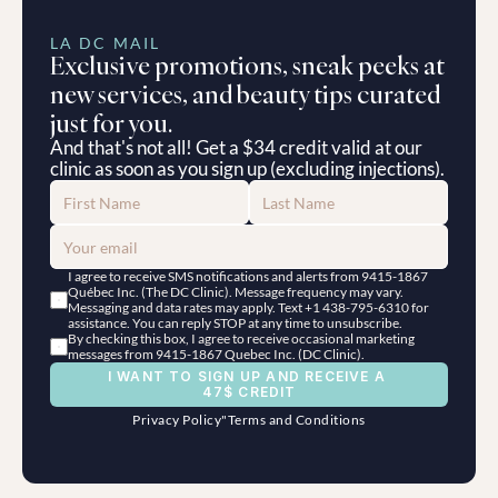
LA DC MAIL
Exclusive promotions, sneak peeks at 
new services, and beauty tips curated 
just for you.
And that's not all! Get a $34 credit valid at our 
clinic as soon as you sign up (excluding injections).
I agree to receive SMS notifications and alerts from 9415-1867 
Québec Inc. (The DC Clinic). Message frequency may vary. 
Messaging and data rates may apply. Text +1 438-795-6310 for 
assistance. You can reply STOP at any time to unsubscribe.
By checking this box, I agree to receive occasional marketing 
messages from 9415-1867 Quebec Inc. (DC Clinic).
I WANT TO SIGN UP AND RECEIVE A 
47$ CREDIT
Privacy Policy
"
Terms and Conditions