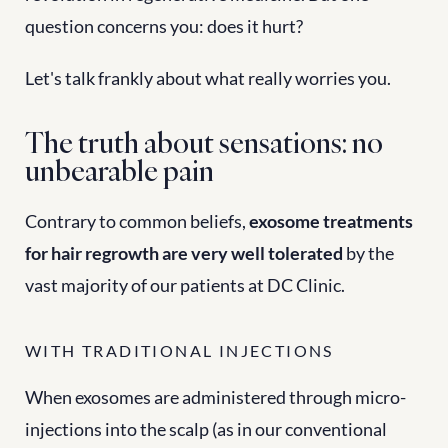
question concerns you: does it hurt?
Let's talk frankly about what really worries you.
The truth about sensations: no 
unbearable pain
Contrary to common beliefs, 
exosome treatments 
for hair regrowth are very well tolerated
 by the 
vast majority of our patients at DC Clinic.
WITH TRADITIONAL INJECTIONS
When exosomes are administered through micro-
injections into the scalp (as in our conventional 