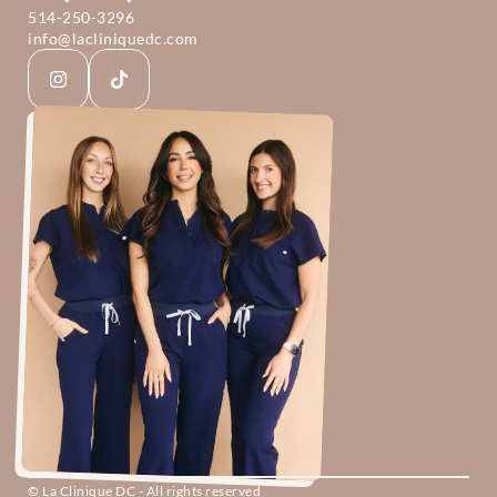
514-250-3296
info@lacliniquedc.com
© La Clinique DC - All rights reserved