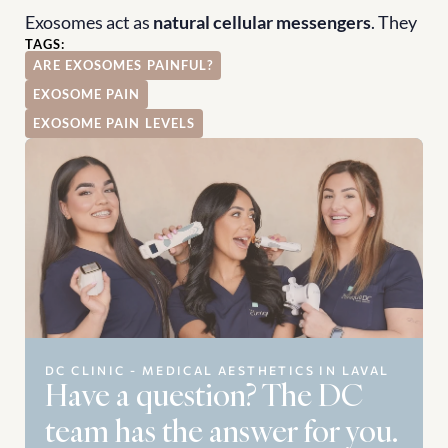
Exosomes act as 
natural cellular messengers
. They 
TAGS:
ARE EXOSOMES PAINFUL?
EXOSOME PAIN
EXOSOME PAIN LEVELS
DC CLINIC - MEDICAL AESTHETICS IN LAVAL
Have a question? The DC 
team has the answer for you.