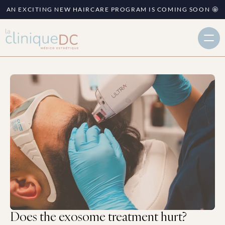
AN EXCITING NEW HAIRCARE PROGRAM IS COMING SOON 🤩
Does the exosome treatment hurt?