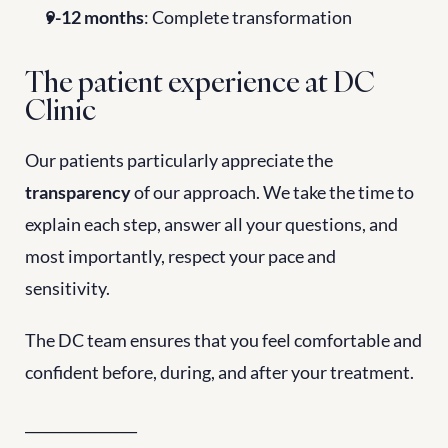
9-12 months
: Complete transformation
The patient experience at DC 
Clinic
Our patients particularly appreciate the 
transparency
 of our approach. We take the time to 
explain each step, answer all your questions, and 
most importantly, respect your pace and 
sensitivity.
The DC team ensures that you feel comfortable and 
confident before, during, and after your treatment.
________________