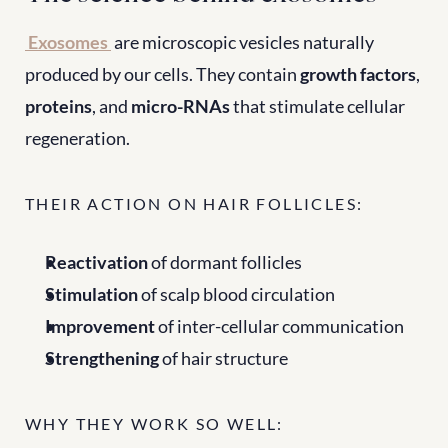
Exosomes
 are microscopic vesicles naturally 
produced by our cells. They contain 
growth factors
, 
proteins
, and 
micro-RNAs
 that stimulate cellular 
regeneration.
THEIR ACTION ON HAIR FOLLICLES:
Reactivation
 of dormant follicles
Stimulation
 of scalp blood circulation
Improvement
 of inter-cellular communication
Strengthening
 of hair structure
WHY THEY WORK SO WELL: