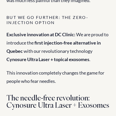
was much less painful than they imagined.
BUT WE GO FURTHER: THE ZERO-
INJECTION OPTION
Exclusive innovation at DC Clinic:
 We are proud to 
introduce the 
first injection-free alternative in 
Quebec
 with our revolutionary technology 
Cynosure Ultra Laser + topical exosomes
.
This innovation completely changes the game for 
people who fear needles.
The needle-free revolution: 
Cynosure Ultra Laser + Exosomes