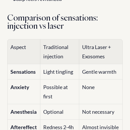
Comparison of sensations: 
injection vs laser
Aspect
Traditional 
Ultra Laser + 
injection
Exosomes
Sensations
Light tingling
Gentle warmth
Anxiety
Possible at 
None
first
Anesthesia
Optional
Not necessary
Aftereffect
Redness 2-4h
Almost invisible