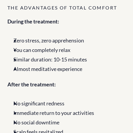
THE ADVANTAGES OF TOTAL COMFORT
During the treatment:
Zero stress, zero apprehension
You can completely relax
Similar duration: 10-15 minutes
Almost meditative experience
After the treatment:
No significant redness
Immediate return to your activities
No social downtime
Scalp feels revitalized