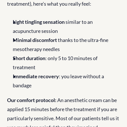
treatment), here's what you really feel:
Light tingling sensation
 similar to an 
acupuncture session
Minimal discomfort
 thanks to the ultra-fine 
mesotherapy needles
Short duration
: only 5 to 10 minutes of 
treatment
Immediate recovery
: you leave without a 
bandage
Our comfort protocol:
 An anesthetic cream can be 
applied 15 minutes before the treatment if you are 
particularly sensitive. Most of our patients tell us it 