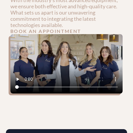
With the industry's most advanced equipment, 
we ensure both effective and high-quality care. 
What sets us apart is our unwavering 
commitment to integrating the latest 
technologies available.
BOOK AN APPOINTMENT