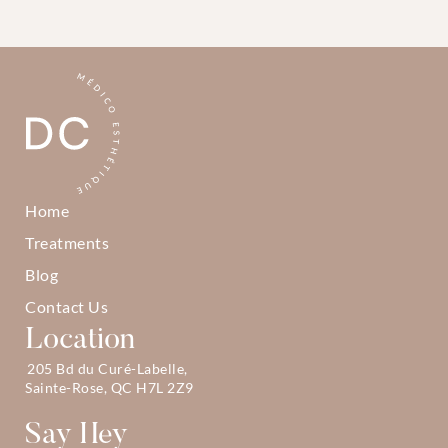
Home
Treatments
Blog
Contact Us
Location
205 Bd du Curé-Labelle, 
Sainte-Rose, QC H7L 2Z9
Say Hey