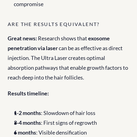
compromise
ARE THE RESULTS EQUIVALENT?
Great news:
 Research shows that 
exosome 
penetration via laser
 can be as effective as direct 
injection. The Ultra Laser creates optimal 
absorption pathways that enable growth factors to 
reach deep into the hair follicles.
Results timeline:
1-2 months
: Slowdown of hair loss
3-4 months
: First signs of regrowth
6 months
: Visible densification