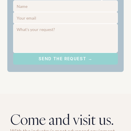
SEND THE REQUEST →
Come and visit us.