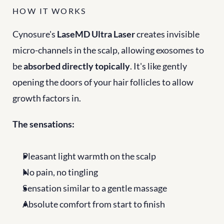
HOW IT WORKS
Cynosure's 
LaseMD Ultra Laser
 creates invisible 
micro-channels in the scalp, allowing exosomes to 
be 
absorbed directly topically
. It's like gently 
opening the doors of your hair follicles to allow 
growth factors in.
The sensations:
Pleasant light warmth on the scalp
No pain, no tingling
Sensation similar to a gentle massage
Absolute comfort from start to finish