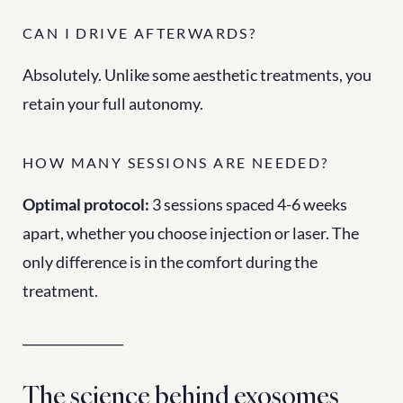
CAN I DRIVE AFTERWARDS?
Absolutely. Unlike some aesthetic treatments, you 
retain your full autonomy.
HOW MANY SESSIONS ARE NEEDED?
Optimal protocol:
 3 sessions spaced 4-6 weeks 
apart, whether you choose injection or laser. The 
only difference is in the comfort during the 
treatment.
________________
The science behind exosomes